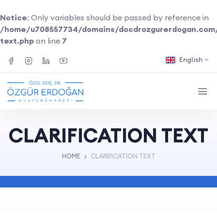
Notice
: Only variables should be passed by reference in
/home/u708557734/domains/docdrozgurerdogan.com/pu
text.php
on line
7
English
CLARIFICATION TEXT
HOME
CLARIFICATION TEXT