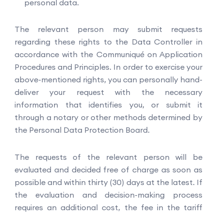
personal data.
The relevant person may submit requests
regarding these rights to the Data Controller in
accordance with the Communiqué on Application
Procedures and Principles. In order to exercise your
above-mentioned rights, you can personally hand-
deliver your request with the necessary
information that identifies you, or submit it
through a notary or other methods determined by
the Personal Data Protection Board.
The requests of the relevant person will be
evaluated and decided free of charge as soon as
possible and within thirty (30) days at the latest. If
the evaluation and decision-making process
requires an additional cost, the fee in the tariff