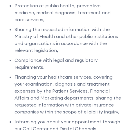
Protection of public health, preventive
medicine, medical diagnosis, treatment and
care services,
Sharing the requested information with the
Ministry of Health and other public institutions
and organizations in accordance with the
relevant legislation,
Compliance with legal and regulatory
requirements,
Financing your healthcare services, covering
your examination, diagnosis and treatment
expenses by the Patient Services, Financial
Affairs and Marketing departments, sharing the
requested information with private insurance
companies within the scope of eligibility inquiry,
Informing you about your appointment through
our Call Center and Digital Channels,