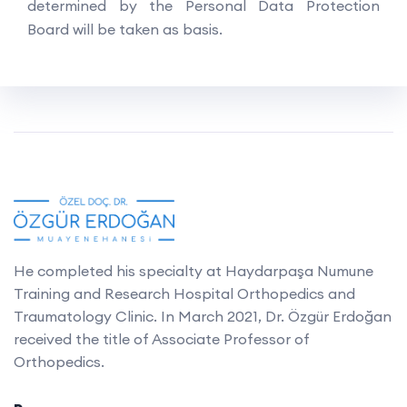
determined by the Personal Data Protection
Board will be taken as basis.
He completed his specialty at Haydarpaşa Numune
Training and Research Hospital Orthopedics and
Traumatology Clinic. In March 2021, Dr. Özgür Erdoğan
received the title of Associate Professor of
Orthopedics.