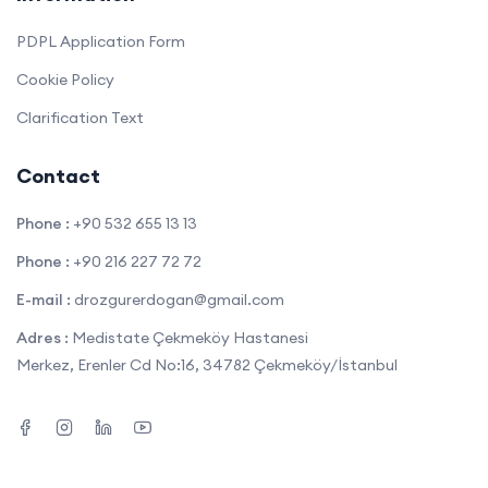
PDPL Application Form
Cookie Policy
Clarification Text
Contact
Phone :
+90 532 655 13 13
Phone :
+90 216 227 72 72
E-mail :
drozgurerdogan@gmail.com
Adres :
Medistate Çekmeköy Hastanesi
Merkez, Erenler Cd No:16, 34782 Çekmeköy/İstanbul