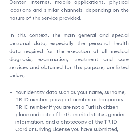
Center, internet, mobile applications, physical
locations and similar channels, depending on the
nature of the service provided.
In this context, the main general and special
personal data, especially the personal health
data required for the execution of all medical
diagnosis, examination, treatment and care
services and obtained for this purpose, are listed
below;
Your identity data such as your name, surname,
TR ID number, passport number or temporary
TR ID number if you are not a Turkish citizen,
place and date of birth, marital status, gender
information, and a photocopy of the TR ID
Card or Driving License you have submitted,