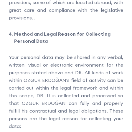
providers, some of which are located abroad, with
great care and compliance with the legislative
provisions. .
Method and Legal Reason for Collecting
Personal Data
Your personal data may be shared in any verbal,
written, visual or electronic environment for the
purposes stated above and DR. All kinds of work
within ÖZGÜR ERDOĞAN's field of activity can be
carried out within the legal framework and within
this scope, DR. It is collected and processed so
that ÖZGÜR ERDOĞAN can fully and properly
fulfill his contractual and legal obligations. These
persons are the legal reason for collecting your
data;