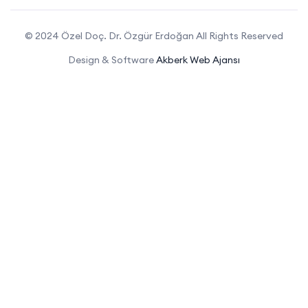
© 2024 Özel Doç. Dr. Özgür Erdoğan All Rights Reserved
Design & Software
Akberk Web Ajansı