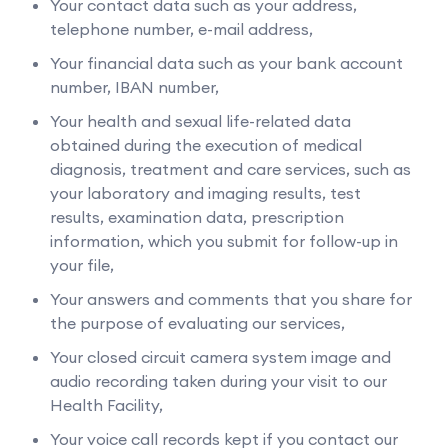
Your contact data such as your address,
telephone number, e-mail address,
Your financial data such as your bank account
number, IBAN number,
Your health and sexual life-related data
obtained during the execution of medical
diagnosis, treatment and care services, such as
your laboratory and imaging results, test
results, examination data, prescription
information, which you submit for follow-up in
your file,
Your answers and comments that you share for
the purpose of evaluating our services,
Your closed circuit camera system image and
audio recording taken during your visit to our
Health Facility,
Your voice call records kept if you contact our