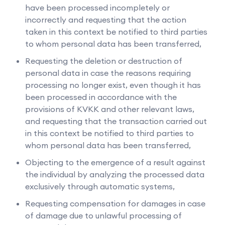
have been processed incompletely or
incorrectly and requesting that the action
taken in this context be notified to third parties
to whom personal data has been transferred,
Requesting the deletion or destruction of
personal data in case the reasons requiring
processing no longer exist, even though it has
been processed in accordance with the
provisions of KVKK and other relevant laws,
and requesting that the transaction carried out
in this context be notified to third parties to
whom personal data has been transferred,
Objecting to the emergence of a result against
the individual by analyzing the processed data
exclusively through automatic systems,
Requesting compensation for damages in case
of damage due to unlawful processing of