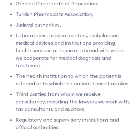
General Directorate of Population,
Turkish Pharmacists Association,
Judicial authorities,
Laboratories, medical centers, ambulances,
medical devices and institutions providing
health services at home or abroad with which
we cooperate for medical diagnosis and
treatment,
The health institution to which the patient is
referred or to which the patient himself applies,
Third parties from whom we receive
consultancy, including the lawyers we work with,
tax consultants and auditors,
Regulatory and supervisory institutions and
official authorities,