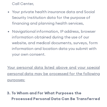
Call Center,
Your private health insurance data and Social
Security Institution data for the purpose of
financing and planning health services,
Navigational information, IP address, browser
information obtained during the use of our
website, and medical documents, surveys, form
information and location data you submit with
your own consent.
Your personal data listed above and your special
personal data may be processed for the following
purposes:
To Whom and For What Purposes the
Processed Personal Data Can Be Transferred