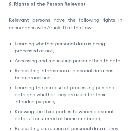
Rights of the Person Relevant
Relevant persons have the following rights in
accordance with Article 11 of the Law:
Learning whether personal data is being
processed or not,
Accessing and requesting personal health data
Requesting information if personal data has
been processed,
Learning the purpose of processing personal
data and whether they are used for their
intended purpose,
Knowing the third parties to whom personal
data is transferred at home or abroad,
Requesting correction of personal data if they