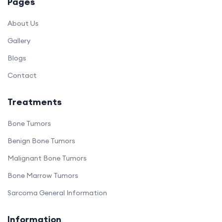
Pages
About Us
Gallery
Blogs
Contact
Treatments
Bone Tumors
Benign Bone Tumors
Malignant Bone Tumors
Bone Marrow Tumors
Sarcoma General Information
Information