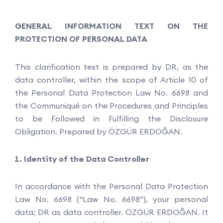
GENERAL INFORMATION TEXT ON THE
PROTECTION OF PERSONAL DATA
This clarification text is prepared by DR, as the
data controller, within the scope of Article 10 of
the Personal Data Protection Law No. 6698 and
the Communiqué on the Procedures and Principles
to be Followed in Fulfilling the Disclosure
Obligation. Prepared by ÖZGÜR ERDOĞAN.
Identity of the Data Controller
In accordance with the Personal Data Protection
Law No. 6698 (“Law No. 6698”), your personal
data; DR as data controller. ÖZGÜR ERDOĞAN. It