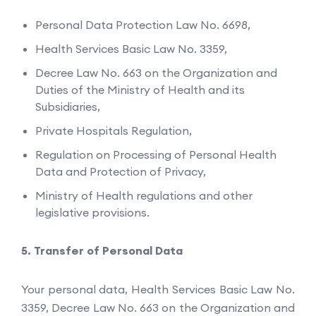
Personal Data Protection Law No. 6698,
Health Services Basic Law No. 3359,
Decree Law No. 663 on the Organization and
Duties of the Ministry of Health and its
Subsidiaries,
Private Hospitals Regulation,
Regulation on Processing of Personal Health
Data and Protection of Privacy,
Ministry of Health regulations and other
legislative provisions.
Transfer of Personal Data
Your personal data, Health Services Basic Law No.
3359, Decree Law No. 663 on the Organization and