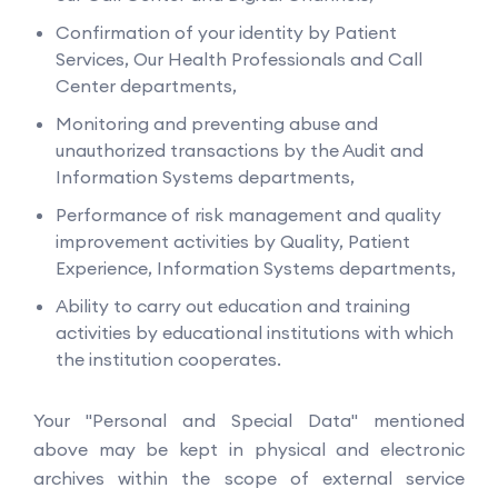
Confirmation of your identity by Patient
Services, Our Health Professionals and Call
Center departments,
Monitoring and preventing abuse and
unauthorized transactions by the Audit and
Information Systems departments,
Performance of risk management and quality
improvement activities by Quality, Patient
Experience, Information Systems departments,
Ability to carry out education and training
activities by educational institutions with which
the institution cooperates.
Your "Personal and Special Data" mentioned
above may be kept in physical and electronic
archives within the scope of external service