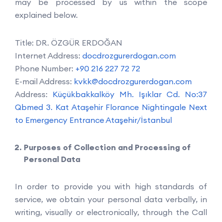
may be processed by us within the scope
explained below.
Title: DR. ÖZGÜR ERDOĞAN
Internet Address:
docdrozgurerdogan.com
Phone Number:
+90 216 227 72 72
E-mail Address:
kvkk@docdrozgurerdogan.com
Address:
Küçükbakkalköy Mh. Işıklar Cd. No:37
Qbmed 3. Kat Ataşehir Florance Nightingale Next
to Emergency Entrance Ataşehir/İstanbul
Purposes of Collection and Processing of
Personal Data
In order to provide you with high standards of
service, we obtain your personal data verbally, in
writing, visually or electronically, through the Call