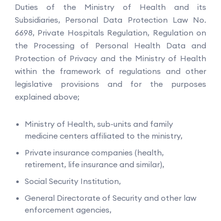
Duties of the Ministry of Health and its
Subsidiaries, Personal Data Protection Law No.
6698, Private Hospitals Regulation, Regulation on
the Processing of Personal Health Data and
Protection of Privacy and the Ministry of Health
within the framework of regulations and other
legislative provisions and for the purposes
explained above;
Ministry of Health, sub-units and family
medicine centers affiliated to the ministry,
Private insurance companies (health,
retirement, life insurance and similar),
Social Security Institution,
General Directorate of Security and other law
enforcement agencies,